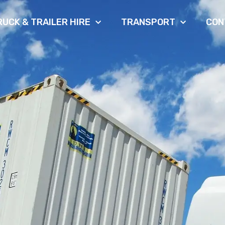
RUCK & TRAILER HIRE
TRANSPORT
CON