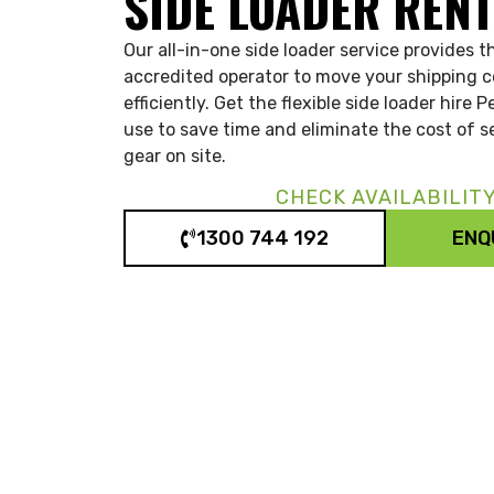
SIDE LOADER REN
Our all-in-one side loader service provides
accredited operator to move your shipping c
efficiently. Get the flexible side loader hire 
use to save time and eliminate the cost of se
gear on site.
CHECK AVAILABILIT
1300 744 192
ENQ