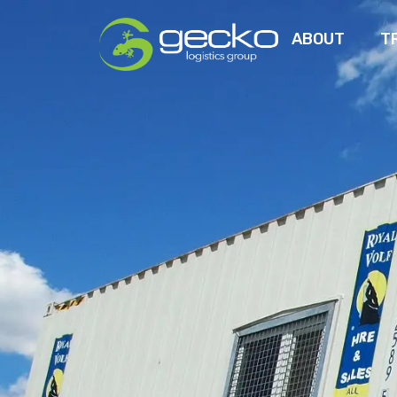
ABOUT
T