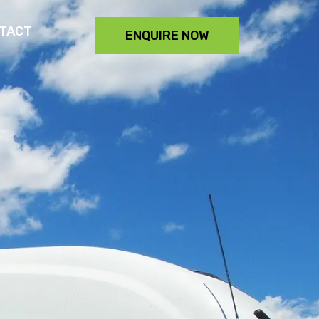
TACT
ENQUIRE NOW