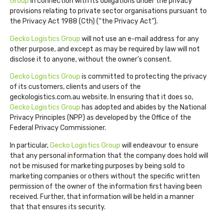
Group
in connection with its obligations under the privacy
provisions relating to private sector organisations pursuant to
the Privacy Act 1988 (Cth) (“the Privacy Act”).
Gecko Logistics Group
will not use an e-mail address for any
other purpose, and except as may be required by law will not
disclose it to anyone, without the owner’s consent.
Gecko Logistics Group
is committed to protecting the privacy
of its customers, clients and users of the
geckologistics.com.au website. In ensuring that it does so,
Gecko Logistics Group
has adopted and abides by the National
Privacy Principles (NPP) as developed by the Office of the
Federal Privacy Commissioner.
In particular,
Gecko Logistics Group
will endeavour to ensure
that any personal information that the company does hold will
not be misused for marketing purposes by being sold to
marketing companies or others without the specific written
permission of the owner of the information first having been
received. Further, that information will be held in a manner
that that ensures its security.