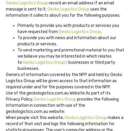
Gecko Logistics Group
record an email address if an email
message is sent to it.
Gecko Logistics Group
uses the
information it collects about you for the following purposes;
Primarily to provide you with products or services you
have requested from
Gecko Logistics Group
.
To provide you with news and information about our
products or services.
To send marketing and promotional material to you that
we believe you may be interested in which relates
to
Gecko Logistics Group’s
businesses or third party
businesses.
Owners of information covered by the NPP and held by Gecko
Logistics Group will be given access to that information as
required under and for the purposes covered in the NPP.
Use of the geckologistics.com.au Website As part of its
Privacy Policy,
Gecko Logistics Group
provides the following
information in connection with use of the
geckologistics.com.au website:
When people visit this website,
Gecko Logistics Group
makes a
record of that visit and logs the following information for
statistical purposes: The user’s computer address or the