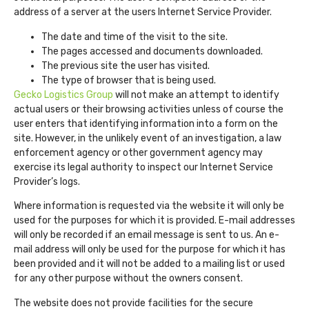
address of a server at the users Internet Service Provider.
The date and time of the visit to the site.
The pages accessed and documents downloaded.
The previous site the user has visited.
The type of browser that is being used.
Gecko Logistics Group
will not make an attempt to identify
actual users or their browsing activities unless of course the
user enters that identifying information into a form on the
site. However, in the unlikely event of an investigation, a law
enforcement agency or other government agency may
exercise its legal authority to inspect our Internet Service
Provider’s logs.
Where information is requested via the website it will only be
used for the purposes for which it is provided. E-mail addresses
will only be recorded if an email message is sent to us. An e-
mail address will only be used for the purpose for which it has
been provided and it will not be added to a mailing list or used
for any other purpose without the owners consent.
The website does not provide facilities for the secure