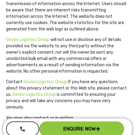
transmission of information across the Internet. Users should
be aware that there are inherent risks transmitting
information across the Internet. The website does not
currently use cookies. The website statistics for the site are
generated from the web logs as outlined above.
Gecko Logistics Group
will not use or disclose any of details
provided via the website to any third party without the
owner’s explicit consent, nor will the owner be sent any
unsolicited bulk email with any commercial offers or
advertisements as a result of sending information via the
website. No other personal information is requested.
Contact
Gecko Logistics Group
If you have any questions
about this privacy statement or this Web site, please contact
us.
Gecko Logistics Group
is committed to ensuring your
privacy and will take any concerns you may have very
seriously.
You may also contact us in writing:
Gecko Logistics Group
ENQUIRE NOW
Perth Western Australia