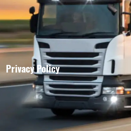
Privacy Policy