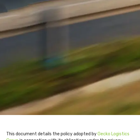
This document details the policy adopted by
Gecko Logistics