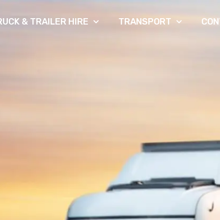
RUCK & TRAILER HIRE
TRANSPORT
CON