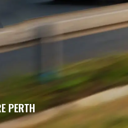
RE PERTH