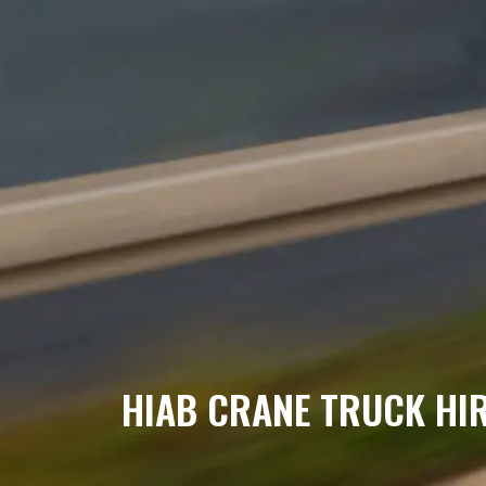
HIAB CRANE TRUCK HI