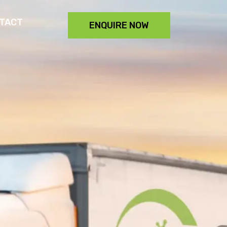
TACT
ENQUIRE NOW