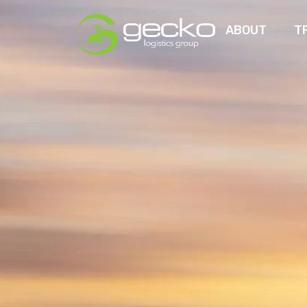
ABOUT
T