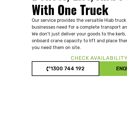
With One Truck
Our service provides the versatile Hiab truck
businesses need for a complete transport and
We don’t just deliver your goods to the kerb
onboard crane capacity to lift and place th
you need them on site.
CHECK AVAILABILIT
1300 744 192
ENQ