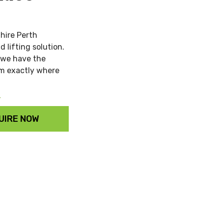
 hire Perth
 lifting solution.
, we have the
em exactly where
Y
UIRE NOW