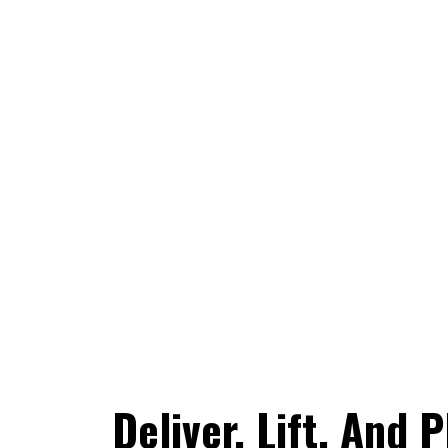
Deliver, Lift, And 