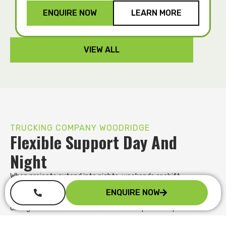
ENQUIRE NOW
LEARN MORE
VIEW ALL
TRUCKING COMPANY WOODRIDGE
Flexible Support Day And
Night
When projects extend into nights, weekends or shift
unexpectedly, our team stays responsive. We offer flexible
ENQUIRE NOW
pickup and delivery options and adapt quickly when schedules
change. With direct communication and practical problem
solving, you gain a transport partner who supports your