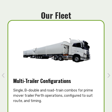
Our Fleet
Multi-Trailer Configurations
Single, B-double and road-train combos for prime
T
mover trailer Perth operations, configured to suit
c
route, and timing.
p