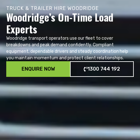
TRUCK & TRAILER HIRE WOODRIDGE
Woodridge’s On-Time Load
Experts
Woodridge transport operators use our fleet to cover
breakdowns and peak demand confidently. Compliant
equipment, dependable drivers and steady coordination help
you maintain momentum and protect client relationships.
ENQUIRE NOW
1300 744 192