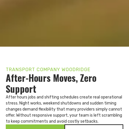
TRANSPORT COMPANY WOODRIDGE
After-Hours Moves, Zero
Support
After hours jobs and shifting schedules create real operational
stress. Night works, weekend shutdowns and sudden timing
changes demand flexibility that many providers simply cannot
offer. Without responsive support, your team is left scrambling
to keep commitments and avoid costly setbacks.