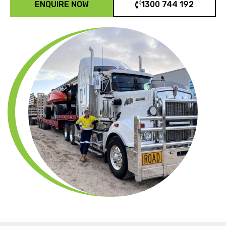
ENQUIRE NOW
1300 744 192