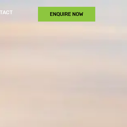
TACT
ENQUIRE NOW