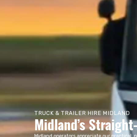
TRUCK & TRAILER HIRE MIDLAND
Midland’s Straight
Midland operators appreciate our practical, 