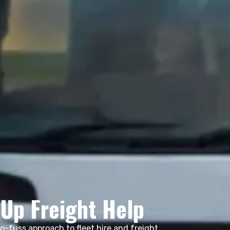
-Up Freight Help
no-fuss approach to fleet hire and freight