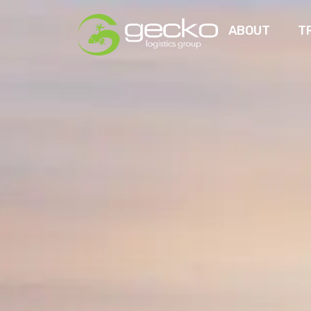
ABOUT
T