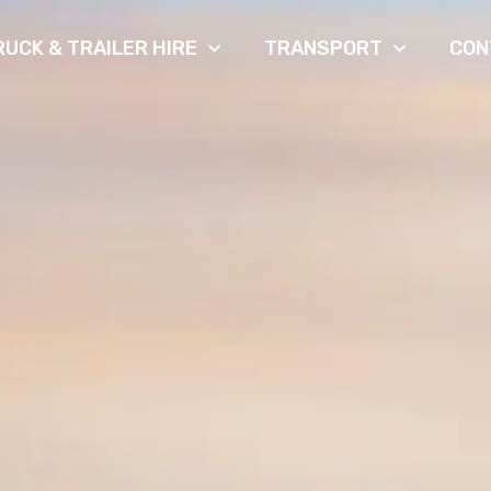
RUCK & TRAILER HIRE
TRANSPORT
CON