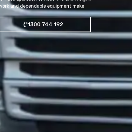
erwork and dependable equipment make
1300 744 192