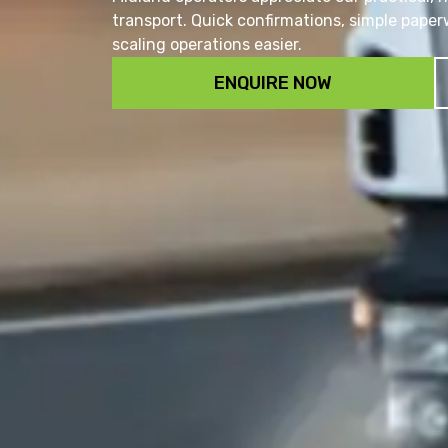
transport. Quick confirmations, simple pap
scaling operations easier.
ENQUIRE NOW