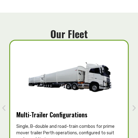
Our Fleet
Multi-Trailer Configurations
Single, B-double and road-train combos for prime
T
mover trailer Perth operations, configured to suit
c