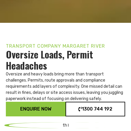
TRANSPORT COMPANY MARGARET RIVER
Oversize Loads, Permit
Headaches
Oversize and heavy loads bring more than transport
challenges. Permits, route approvals and compliance
requirements add layers of complexity. One missed detail can
result in fines, delays or site access issues, leaving you juggling
paperwork instead of focusing on delivering safely.
ENQUIRE NOW
1300 744 192