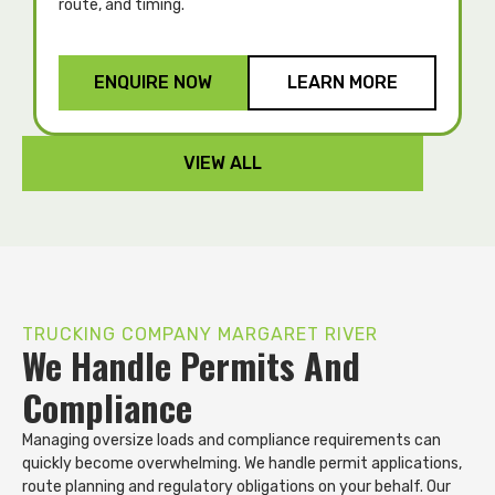
route, and timing.
p
ENQUIRE NOW
LEARN MORE
VIEW ALL
TRUCKING COMPANY MARGARET RIVER
We Handle Permits And
Compliance
Managing oversize loads and compliance requirements can
quickly become overwhelming. We handle permit applications,
route planning and regulatory obligations on your behalf. Our