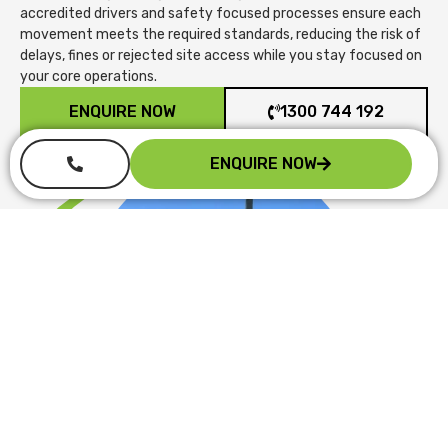
accredited drivers and safety focused processes ensure each
movement meets the required standards, reducing the risk of
delays, fines or rejected site access while you stay focused on
your core operations.
ENQUIRE NOW
1300 744 192
ENQUIRE NOW