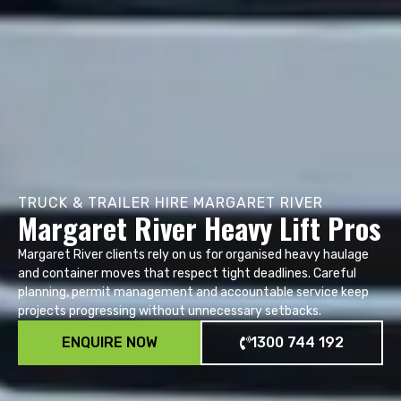
TRUCK & TRAILER HIRE MARGARET RIVER
Margaret River Heavy Lift Pros
Margaret River clients rely on us for organised heavy haulage
and container moves that respect tight deadlines. Careful
planning, permit management and accountable service keep
projects progressing without unnecessary setbacks.
ENQUIRE NOW
1300 744 192