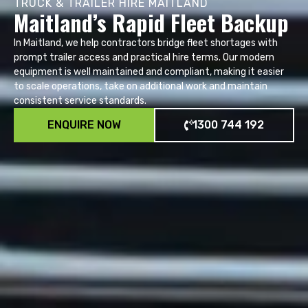
TRUCK & TRAILER HIRE MAITLAND
Maitland’s Rapid Fleet Backup
In Maitland, we help contractors bridge fleet shortages with
prompt trailer access and practical hire terms. Our modern
equipment is well maintained and compliant, making it easier
to scale operations, take on additional work and maintain
consistent service standards.
ENQUIRE NOW
1300 744 192