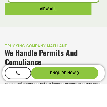
VIEW ALL
TRUCKING COMPANY MAITLAND
We Handle Permits And
Compliance
Managing oversize loads and compliance requirements can
ENQUIRE NOW
quickly become overwhelming. We handle permit applications,
route planning and regulatory obligations on your behalf. Our
accredited drivers and safety focused processes ensure each
movement meets the required standards, reducing the risk of
delays, fines or rejected site access while you stay focused on
your core operations.