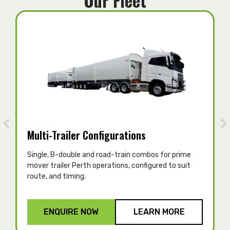
Our Fleet
Multi-Trailer Configurations
Single, B-double and road-train combos for prime
T
mover trailer Perth operations, configured to suit
c
route, and timing.
p
ENQUIRE NOW
LEARN MORE