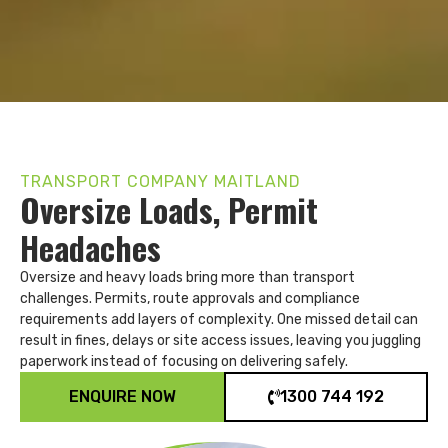
TRANSPORT COMPANY MAITLAND
Oversize Loads, Permit
Headaches
Oversize and heavy loads bring more than transport
challenges. Permits, route approvals and compliance
requirements add layers of complexity. One missed detail can
result in fines, delays or site access issues, leaving you juggling
paperwork instead of focusing on delivering safely.
ENQUIRE NOW
1300 744 192