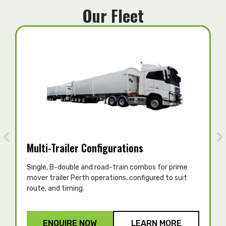
Our Fleet
Multi-Trailer Configurations
Single, B-double and road-train combos for prime
T
mover trailer Perth operations, configured to suit
c
route, and timing.
p
ENQUIRE NOW
LEARN MORE