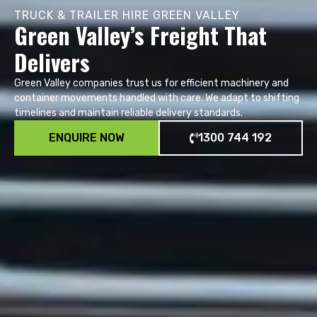
TRUCK & TRAILER HIRE GREEN VALLEY
Green Valley’s Freight That
Delivers
Green Valley companies trust us for efficient machinery and
container movements handled with care. We adapt to shifting
timelines and maintain reliable delivery standards.
ENQUIRE NOW
1300 744 192