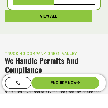
VIEW ALL
TRUCKING COMPANY GREEN VALLEY
We Handle Permits And
Compliance
Managing oversize loads and compliance requirements can
quickly become overwhelming. We handle permit applications,
ENQUIRE NOW
route planning and regulatory obligations on your behalf. Our
accredited drivers and safety focused processes ensure each
movement meets the required standards, reducing the risk of
delays, fines or rejected site access while you stay focused on
your core operations.