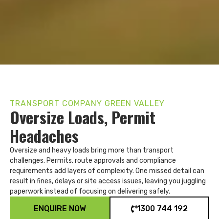
TRANSPORT COMPANY GREEN VALLEY
Oversize Loads, Permit
Headaches
Oversize and heavy loads bring more than transport
challenges. Permits, route approvals and compliance
requirements add layers of complexity. One missed detail can
result in fines, delays or site access issues, leaving you juggling
paperwork instead of focusing on delivering safely.
ENQUIRE NOW
1300 744 192