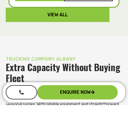
VIEW ALL
TRUCKING COMPANY ALBANY
Extra Capacity Without Buying
Fleet
Instead of investing heavily in new assets, you can expand
ENQUIRE NOW
your fleet only when demand requires it. We provide flexible hire
terms that let you scale up for peak periods, contract wins or
seasonal surges. With reliable equipment and straightforward
agreements, you maintain service levels, preserve cash flow
and take on more work confidently without long term financial
pressure.