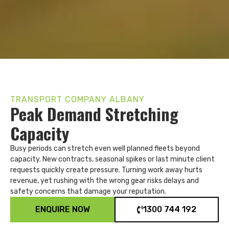
TRANSPORT COMPANY ALBANY
Peak Demand Stretching
Capacity
Busy periods can stretch even well planned fleets beyond
capacity. New contracts, seasonal spikes or last minute client
requests quickly create pressure. Turning work away hurts
revenue, yet rushing with the wrong gear risks delays and
safety concerns that damage your reputation.
ENQUIRE NOW
1300 744 192