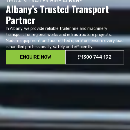
TRUCK & TRAILER HIRE ALBANY
Albany’s Trusted Transport
Partner
In Albany, we provide reliable trailer hire and machinery
transport for regional works and infrastructure projects.
Modern equipment and accredited operators ensure every load
is handled professionally, safely and efficiently.
ENQUIRE NOW
1300 744 192